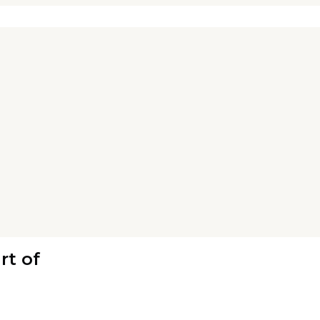
rt of