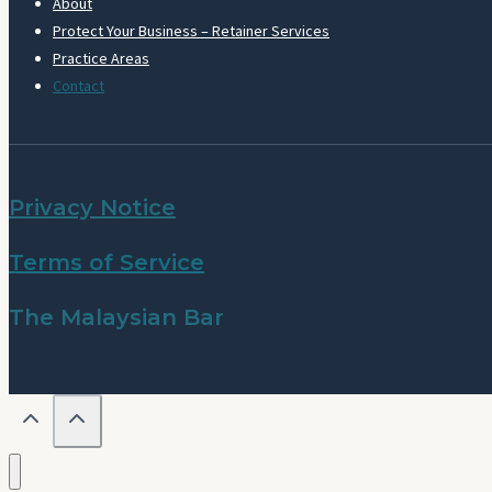
About
Protect Your Business – Retainer Services
Practice Areas
Contact
Privacy Notice
Terms of Service
The Malaysian Bar