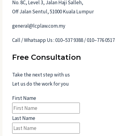
No. 8C, Level 3, Jalan Haji Salleh,
Off Jalan Sentul, 51000 Kuala Lumpur
general@lcplaw.com.my
Call / Whatsapp Us : 010–537 9388 / 010–776 0517
Free Consultation
Take the next step with us
Let us do the work for you
First Name
Last Name