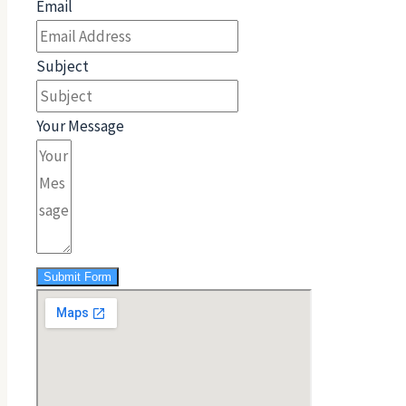
Email
Subject
Your Message
Submit Form