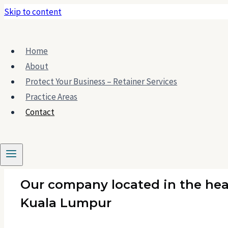
Skip to content
Home
About
Protect Your Business – Retainer Services
Practice Areas
Contact Us
Contact
Our company located in the hea
Kuala Lumpur