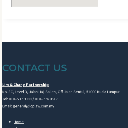
CONTACT US
Lim & Chang Partnership
No. 8C, Level 3, Jalan Haji Salleh, Off Jalan Sentul, 51000 Kuala Lumpur.
Tel: 010–537 9388 / 010–776 0517
Email: general@lcplaw.com.my
Home